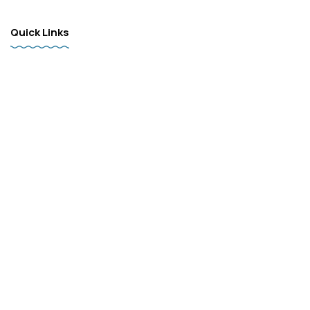
Quick Links
Home
Products
Services
FAQ
Contact
Follow
Facebook