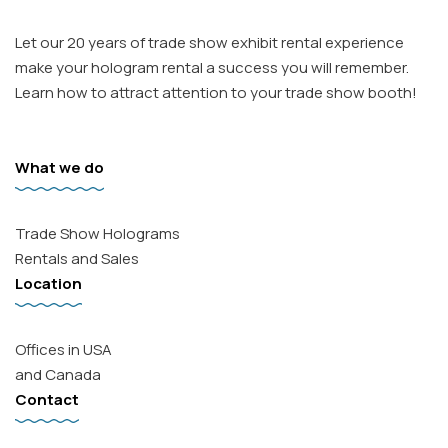
Let our 20 years of trade show exhibit rental experience
make your hologram rental a success you will remember.
Learn how to attract attention to your trade show booth!
What we do
Trade Show Holograms
Rentals and Sales
Facebook
Location
Instagram
Email
Offices in USA
and Canada
Contact