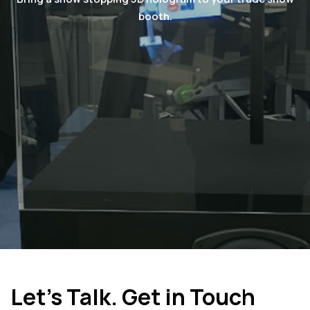
booth.
Let's Talk. Get in Touch