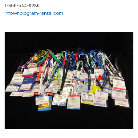
1-866-544-9286
info@hologram-rental.com