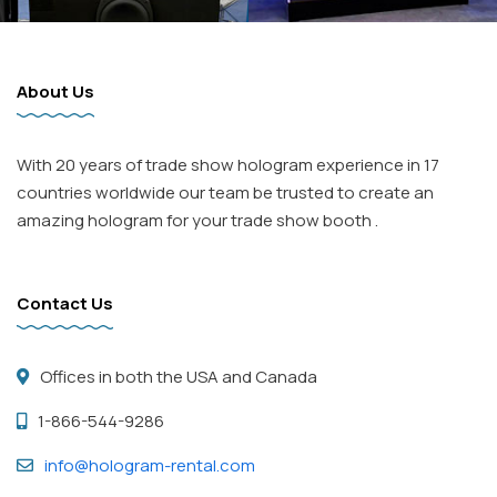
About Us
With 20 years of trade show hologram experience in 17
countries worldwide our team be trusted to create an
amazing hologram for your trade show booth .
Contact Us
Offices in both the USA and Canada
1-866-544-9286
info@hologram-rental.com