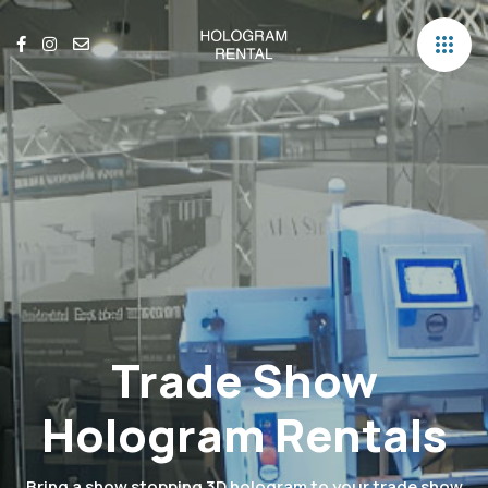
Trade Show
Hologram Rentals
Bring a show stopping 3D hologram to your trade show